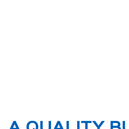
A QUALITY B