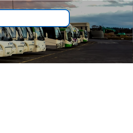
Customer