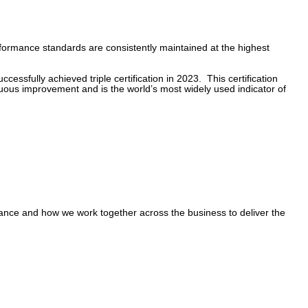
performance standards are consistently maintained at the highest
ssfully achieved triple certification in 2023. This certification
uous improvement and is the world’s most widely used indicator of
mance and how we work together across the business to deliver the