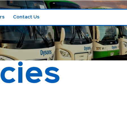
rs
Contact Us
icies
Child Safety