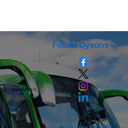
Follow Dysons
ONS (
1800 397 667
)
9