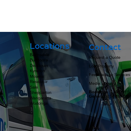
Locations
Contact
Bairnsdale
Request a Quote
Bundoora
Deniliquin
Lost Property
Kyneton
Feedback on Services
Moama​​​​
Reservoir
Media Enquiry
Sale
Bookings:
1800 DYS
Shepparton
General:
03 9463 399
Wangaratta
Wodonga