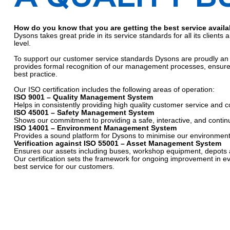
How do you know that you are getting the best service availa
Dysons takes great pride in its service standards for all its clien
level.
To support our customer service standards Dysons are proudly an In
provides formal recognition of our management processes, ensures
best practice.
Our ISO certification includes the following areas of operation:
ISO 9001 – Quality Management System
Helps in consistently providing high quality customer service and c
ISO 45001 – Safety Management System
Shows our commitment to providing a safe, interactive, and continu
ISO 14001 – Environment Management System
Provides a sound platform for Dysons to minimise our environmental
Verification against ISO 55001 – Asset Management System
Ensures our assets including buses, workshop equipment, depots 
Our certification sets the framework for ongoing improvement in e
best service for our customers.