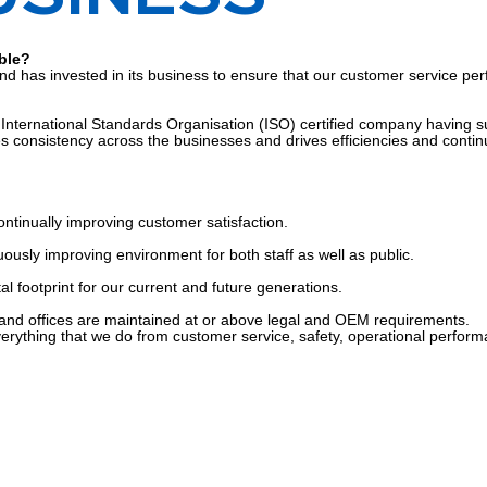
ble?
ts and has invested in its business to ensure that our customer service 
ternational Standards Organisation (ISO) certified company having succe
 consistency across the businesses and drives efficiencies and contin
ontinually improving customer satisfaction.
ously improving environment for both staff as well as public.
 footprint for our current and future generations.
and offices are maintained at or above legal and OEM requirements.
verything that we do from customer service, safety, operational perfor