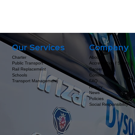
Company
Our Services
About
Charter
Accreditation / Safety
Public Transport
Careers
Rail Replacement
Community
Schools
FAQ
Transport Management
History
News
Policies
Social Responsibility