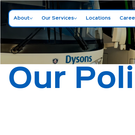
About
Our Services
Locations
Caree
Our Pol
Accessibility