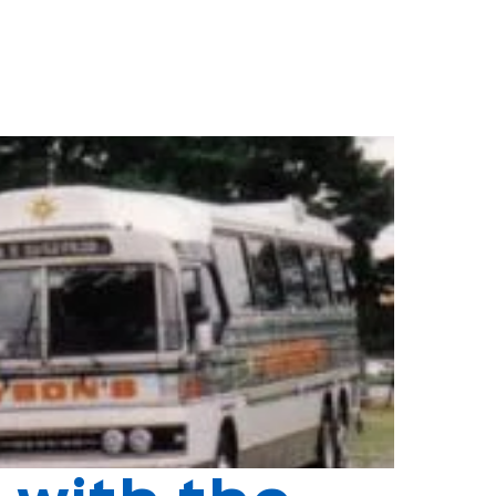
ped out buses, bits of bombs" as he later noted. The year was
to cover most of the northern and eastern suburbs.
local communities they served.