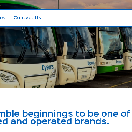
rs
Contact Us
le beginnings to be one of 
ed and operated brands.