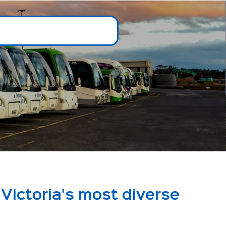
Victoria's most diverse