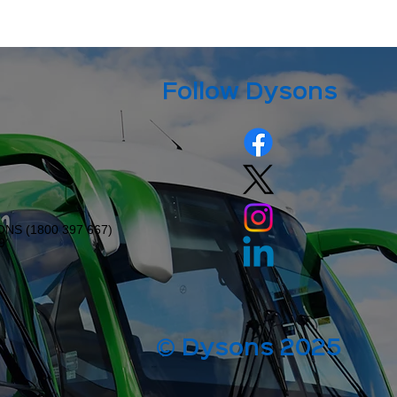
Follow Dysons
ONS (
1800 397 667
)
9
© Dysons 2025