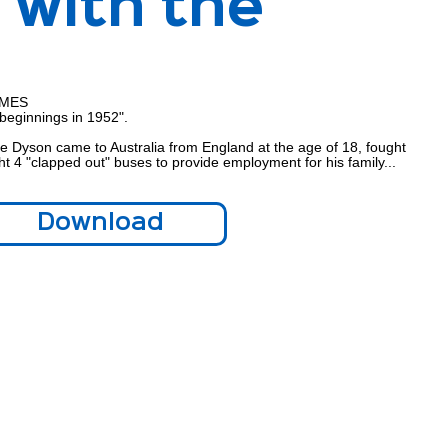
 with the
IMES
beginnings in 1952".
e Dyson came to Australia from England at the age of 18, fought
t 4 "clapped out" buses to provide employment for his family...
Download
Download