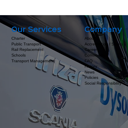
Company
Our Services
About
Charter
Accreditation / Safety
Public Transport
Careers
Rail Replacement
Community
Schools
FAQ
Transport Management
History
News
Policies
Social Responsibility