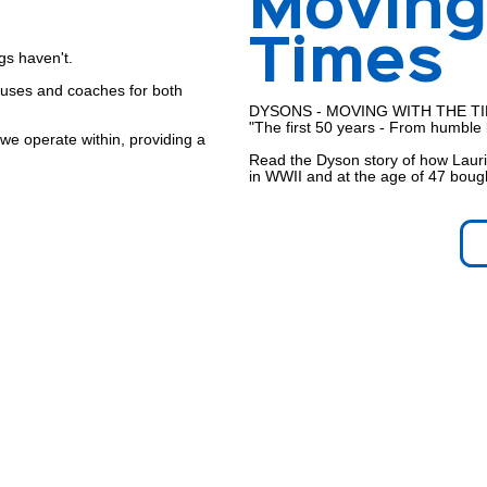
Moving
Times
gs haven't.
buses and coaches for both
DYSONS - MOVING WITH THE T
"The first 50 years - From humble 
 we operate within, providing a
Read the Dyson story of how Lauri
in WWII and at the age of 47 bough
ns
ears driving the buses,
 have been carried safely to their
matter to Dysons.