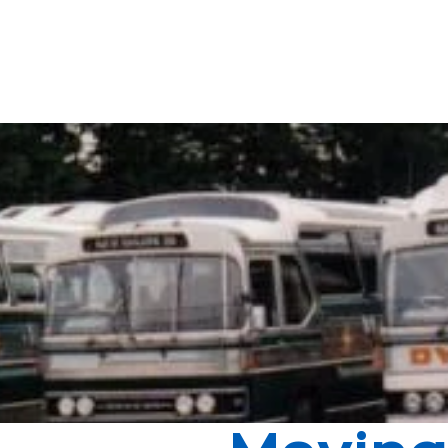
 business from his old boss who had recently passed away - four "clap
's north, starting in Reservoir and East Preston before spreading out 
ndly and reliable service, and being a strong and active member of the 