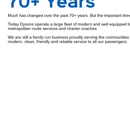
70+ Years
Much has changed over the past 70+ years. But the important thin
Today Dysons operate a large fleet of modern and well equipped 
metropolitan route services and charter coaches.
We are still a family run business proudly serving the communities
modern, clean, friendly and reliable service to all our passengers.
The People
Driving Dyso
A bus company like Dysons is, at its heart, a people business.
From the people who have worked with the organisation for many y
maintaining the fleet and organising the routes, to the millions who
destinations in Dysons buses over more than six decades, people 