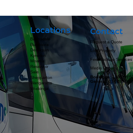
Locations
Contact
Bairnsdale
Request a Quote
Bundoora
Deniliquin
Lost Property
Kyneton
Feedback on Services
Moama​​​​
Reservoir
Media Enquiry
Sale
Bookings:
1800 DYS
Shepparton
General:
03 9463 399
Wangaratta
Wodonga