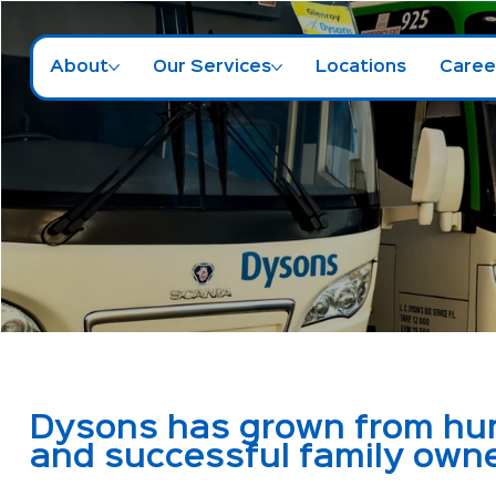
About
Our Services
Locations
Caree
Dysons has grown from humb
and successful family own