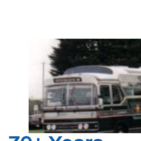
After serving in WW2 English immigrant Laurie Dyson bought a bus
1952 and Dysons was born as a company.
Over the years this family business served the people of Melbourne
During this time Dysons developed a reputation for delivering frie