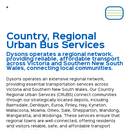
Country, Regional
Urban Bus Services
Dysons operates a regional network,
providing reliable, affordable transport
across Victoria and Southern New South
Wales, connecting local communities.
Dysons operates an extensive regional network, 
providing essential transportation services across 
Victoria and Southern New South Wales. Our Country 
Regional Urban Services (CRUBS) connect communities 
through our strategically located depots, including 
Bairnsdale, Deniliquin, Euroa, Finley, Hay, Kyneton, 
Mallacoota, Moama, Omeo, Sale, Shepparton, Wandong, 
Wangaratta, and Wodonga. These services ensure that 
regional towns are well-connected, offering residents 
and visitors reliable, safe, and affordable transport 