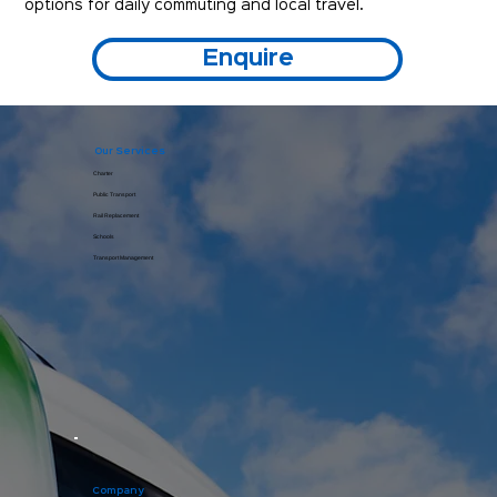
options for daily commuting and local travel.
Enquire
Our Services
Charter
Public Transport
Rail Replacement
Schools
Transport Management
Company