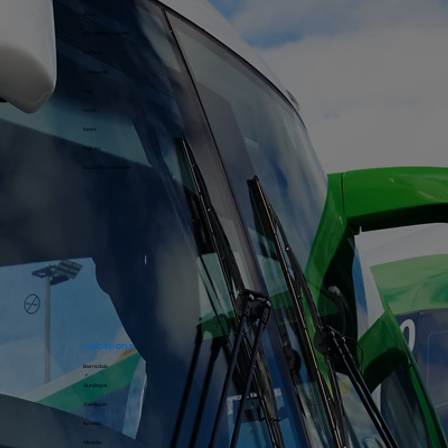
About
Accreditation / Safety
Careers
Community
FAQ
History
News
Policies
Social Responsibility
Locations
Bairnsdale
Bundoora
Deniliquin
Kyneton
Moama​​​​