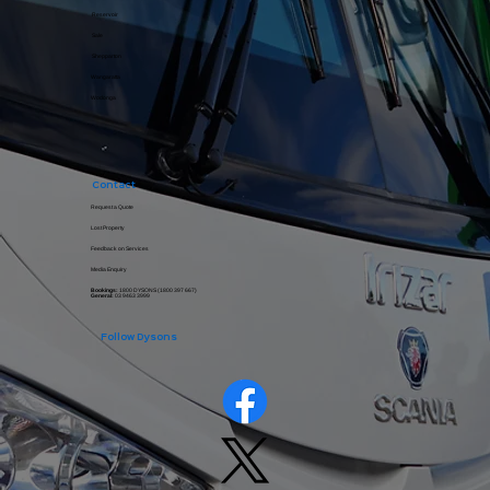
Reservoir
Sale
Shepparton
Wangaratta
Wodonga
Contact
Request a Quote
Lost Property
Feedback on Services
Media Enquiry
Bookings:
1800 DYSONS (
1800 397 667
)
General:
03 9463 3999
Follow Dysons