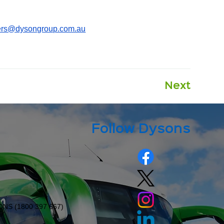
ers@dysongroup.com.au
Next
Follow Dysons
ONS (
1800 397 667
)
9