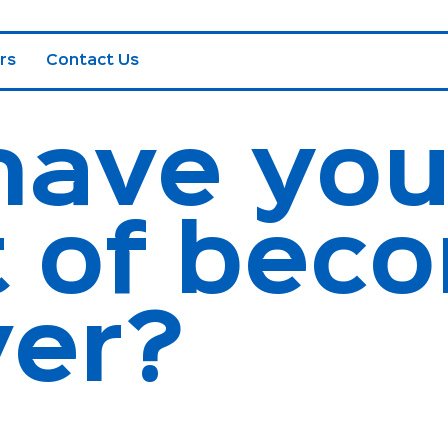
rs
Contact Us
have yo
 of beco
ver?