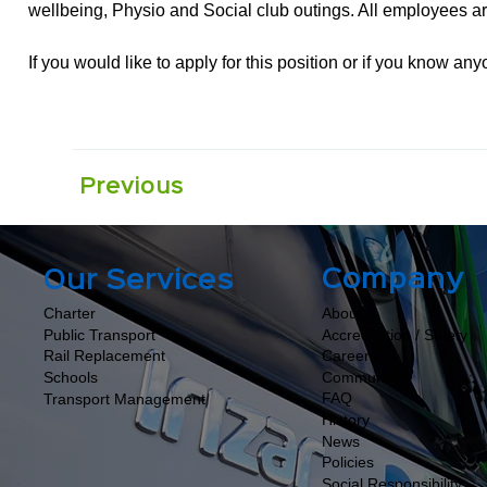
wellbeing, Physio and Social club outings. All employees are
If you would like to apply for this position or if you know a
Previous
Company
Our Services
About
Charter
Accreditation / Safety
Public Transport
Careers
Rail Replacement
Community
Schools
FAQ
Transport Management
History
News
Policies
Social Responsibility