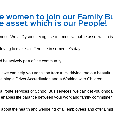
e women to join our Family B
e asset which is our People!
ess. We at Dysons recognise our most valuable asset which is
loving to make a difference in someone’s day.
nd be actively part of the community.
e can help you transition from truck driving into our beautiful 
aining a Driver Accreditation and a Working with Children.
ocal route services or School Bus services, we can get you onboard
 enables life balance between your work and family commitment
bout the health and wellbeing of all employees and offer Empl