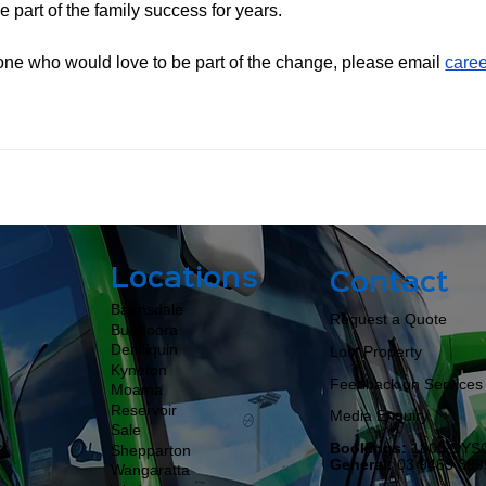
 part of the family success for years.
nyone who would love to be part of the change, please email 
care
Locations
Contact
Bairnsdale
Request a Quote
Bundoora
Deniliquin
Lost Property
Kyneton
Feedback on Services
Moama​​​​
Reservoir
Media Enquiry
Sale
Bookings:
1800 DYS
Shepparton
General:
03 9463 399
Wangaratta