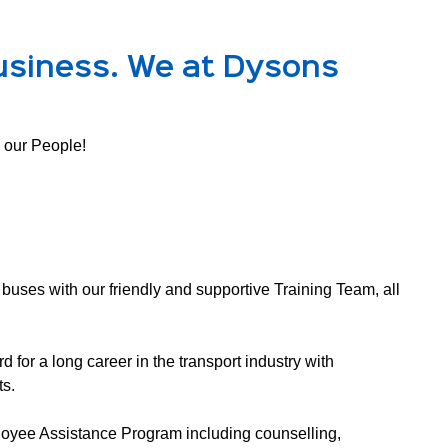
usiness. We at Dysons
 our People! 
buses with our friendly and supportive Training Team, all 
 for a long career in the transport industry with 
s. 
oyee Assistance Program including counselling, 