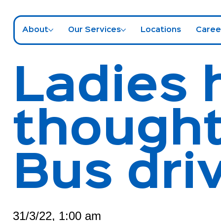
About
Our Services
Locations
Caree
Ladies 
thought
Bus dri
31/3/22, 1:00 am