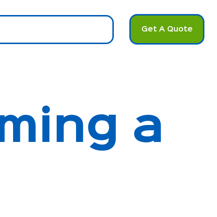
Get A Quote
u
ming a