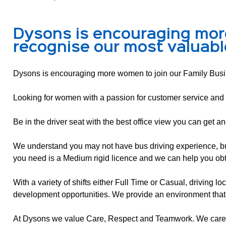
Dysons is encouraging mor
recognise our most valuabl
Dysons is encouraging more women to join our Family Busin
Looking for women with a passion for customer service and 
Be in the driver seat with the best office view you can get a
We understand you may not have bus driving experience, but w
you need is a Medium rigid licence and we can help you obt
With a variety of shifts either Full Time or Casual, driving l
development opportunities. We provide an environment that
At Dysons we value Care, Respect and Teamwork. We care a