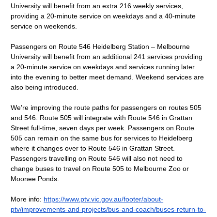
University will benefit from an extra 216 weekly services, 
providing a 20-minute service on weekdays and a 40-minute 
service on weekends.  
Passengers on Route 546 Heidelberg Station – Melbourne 
University will benefit from an additional 241 services providing 
a 20-minute service on weekdays and services running later 
into the evening to better meet demand. Weekend services are 
also being introduced.
We’re improving the route paths for passengers on routes 505 
and 546. Route 505 will integrate with Route 546 in Grattan 
Street full-time, seven days per week. Passengers on Route 
505 can remain on the same bus for services to Heidelberg 
where it changes over to Route 546 in Grattan Street. 
Passengers travelling on Route 546 will also not need to 
change buses to travel on Route 505 to Melbourne Zoo or 
Moonee Ponds. 
More info: 
https://www.ptv.vic.gov.au/footer/about-
ptv/improvements-and-projects/bus-and-coach/buses-return-to-