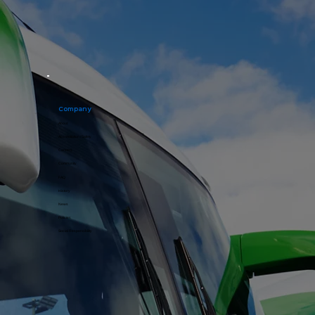
Company
About
Accreditation / Safety
Careers
Community
FAQ
History
News
Policies
Social Responsibility