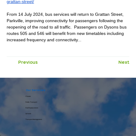
grattan-street/
From 14 July 2024, bus services will return to Grattan Street, 
Parkville, improving connectivity for passengers following the 
reopening of the road to all traffic.  Passengers on Dysons bus 
routes 505 and 546 will benefit from new timetables including 
increased frequency and connectivity...
Previous
Next
Comments
Write a comment
Our Services
Charter
Public Transport
Rail Replacement
Share Your Thoughts
Schools
Be the first to write a comment.
Transport Management