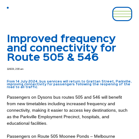
Improved frequency
and connectivity for
Route 505 & 546
11/6/24, 2:00 am
From 14 July 2024, bus services will return to Grattan Street, Parkville,
improving connectivity for passengers following the reopening of the
road to all traffic.
Passengers on Dysons bus routes 505 and 546 will benefit 
from new timetables including increased frequency and 
connectivity, making it easier to access key destinations, such 
as the Parkville Employment Precinct, hospitals, and 
educational facilities. 
Passengers on Route 505 Moonee Ponds – Melbourne 