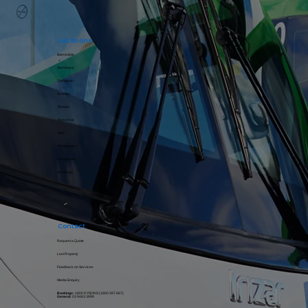
Locations
Bairnsdale
Bundoora
Deniliquin
Kyneton
Moama​​​​
Reservoir
Sale
Shepparton
Wangaratta
Wodonga
Contact
Request a Quote
Lost Property
Feedback on Services
Media Enquiry
Bookings:
1800 DYSONS (
1800 397 667
)
General:
03 9463 3999